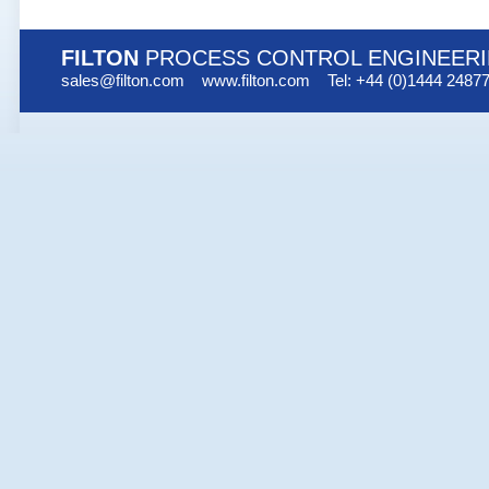
FILTON
PROCESS CONTROL ENGINEER
sales@filton.com
www.filton.com
Tel: +44 (0)1444 2487