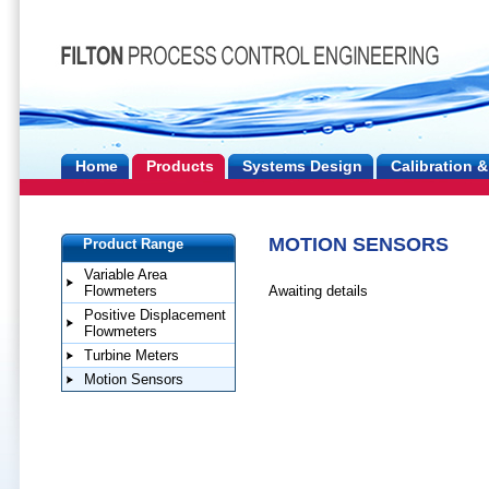
Home
Products
Systems Design
Calibration &
MOTION SENSORS
Product Range
Variable Area
Awaiting details
Flowmeters
Positive Displacement
Flowmeters
Turbine Meters
Motion Sensors